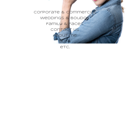
Corporate & Commercial
Weddings & Boudoir
Family & Faces
Contact Us
About me
Blog
etc...