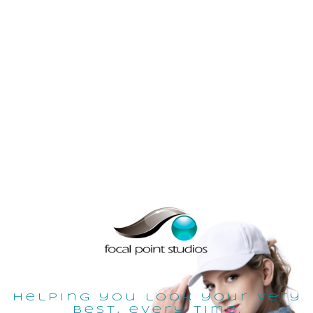
helping you look your very
best, every time.