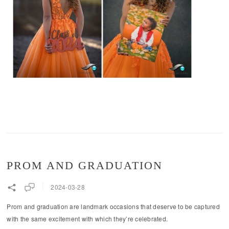
PROM AND GRADUATION
2024-03-28
Prom and graduation are landmark occasions that deserve to be captured
with the same excitement with which they’re celebrated.