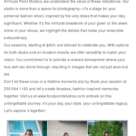
At Focal Point Studios, we understand the value of these milestones. Our
studio is more than a space for photography—it’s a stage for your
personal fashion shoot, inspired by the very dress that makes your day
significant. Whether it’s the intricate beadwork of your gown or the sleek
shine of your shoes, we highlight the details that make your ensemble
extraordinary.
Our sessions, starting at $400, are tailored to celebrate you. With options
for both studio and on-location shoots, we offer versatility to match your
vision. Our commitment is to provide a relaxed atmosphere where your
true self can shine through, resulting in images that are not just seen but
felt.
Don’t let these once-in-a-lifetime moments slip by. Book your session at
250 564 1163 and let’s create timeless, fashion-inspired memories
together. Visit us at www.focalpointstudios.ca to embark on this
unforgettable journey. It’s your day, your style, your unforgettable legacy.
Let’s capture it together!