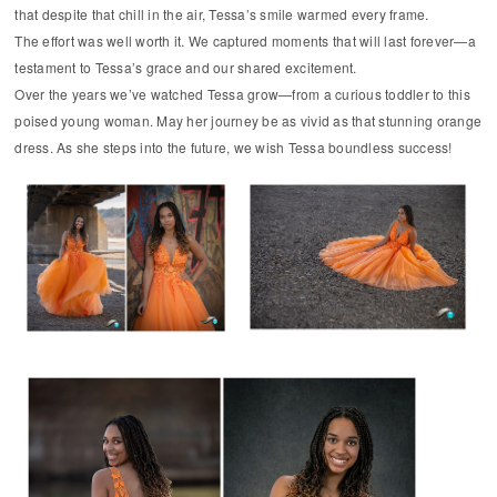
that despite that chill in the air, Tessa’s smile warmed every frame.
The effort was well worth it. We captured moments that will last forever—a
testament to Tessa’s grace and our shared excitement.
Over the years we’ve watched Tessa grow—from a curious toddler to this
poised young woman. May her journey be as vivid as that stunning orange
dress. As she steps into the future, we wish Tessa boundless success!