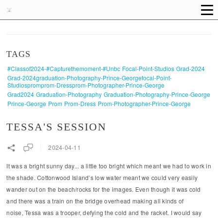
TAGS
#classof2024-#capturethemoment-#unbc
Focal-Point-Studios
Grad-2024
Grad-2024graduation-Photography-Prince-Georgefocal-Point-
Studiospromprom-Dressprom-Photographer-Prince-George
Grad2024
Graduation-Photography
Graduation-Photography-Prince-George
Prince-George
Prom
Prom-Dress
Prom-Photographer-Prince-George
TESSA'S SESSION
2024-04-11
It was a bright sunny day... a little too bright which meant we had to work in
the shade. Cottonwood Island’s low water meant we could very easily
wander out on the beach/rocks for the images. Even though it was cold
and there was a train on the bridge overhead making all kinds of
noise, Tessa was a trooper, defying the cold and the racket. I would say