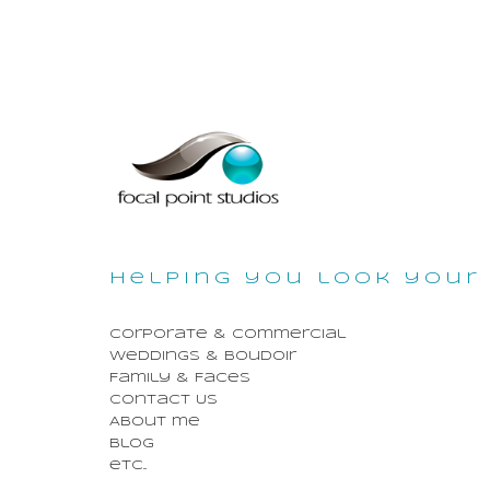
helping you look your 
Corporate & Commercial
Weddings & Boudoir
Family & Faces
Contact Us
About me
Blog
etc...