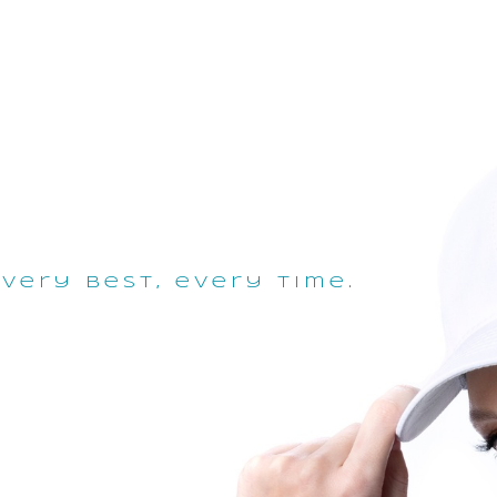
very best, every time.