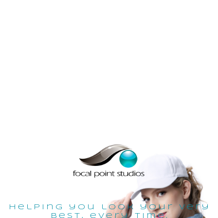
helping you look your very
best, every time.