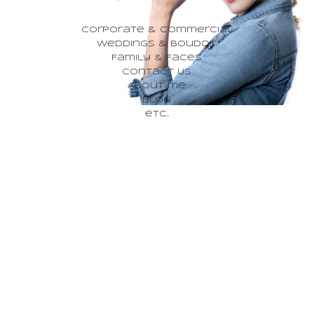
Corporate & Commercial
Weddings & Boudoir
Family & Faces
Contact Us
About me
Blog
etc...