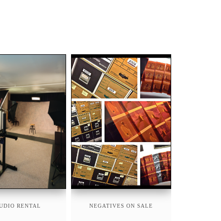
UDIO RENTAL
NEGATIVES ON SALE