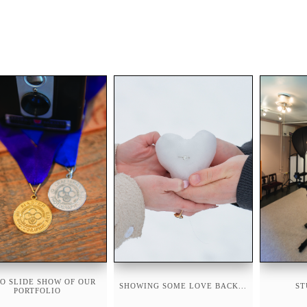
O SLIDE SHOW OF OUR
SHOWING SOME LOVE BACK...
ST
PORTFOLIO