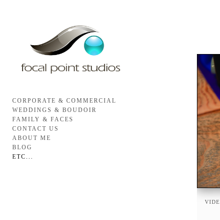
CORPORATE & COMMERCIAL
WEDDINGS & BOUDOIR
FAMILY & FACES
CONTACT US
ABOUT ME
BLOG
ETC...
VIDE